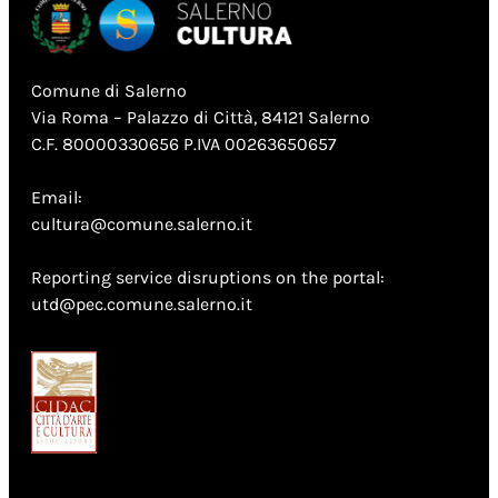
Comune di Salerno
Via Roma – Palazzo di Città, 84121 Salerno
C.F. 80000330656 P.IVA 00263650657
Email:
cultura@comune.salerno.it
Reporting service disruptions on the portal:
utd@pec.comune.salerno.it