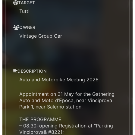
TARGET
Tutti
OWNER
Vintage Group Car
DESCRIPTION
Auto and Motorbike Meeting 2026
Appointment on 31 May for the Gathering
Auto and Moto d’Epoca, near Vinciprova
Park 1, near Salerno station.
THE PROGRAMME
– 08.30: opening Registration at “Parking
Vinciprova& #8221;