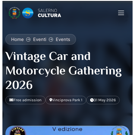
Home
Eventi
Events
Vintage Car and
Motorcycle Gathering
2026
Free admission
Vinciprova Park 1
31 May 2026