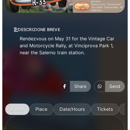
Events
DESCRIZIONE BREVE
Rendezvous on May 31 for the Vintage Car
and Motorcycle Rally, at Vinciprova Park 1,
near the Salerno train station.
Share
Send
Event
Place
Date/Hours
Tickets
M