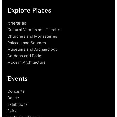
Explore Places
Itineraries
Cultural Venues and Theatres
Churches and Monasteries
Palaces and Squares
Museums and Archaeology
Gardens and Parks
Modern Architecture
Events
Concerts
Dance
Exhibitions
Fairs