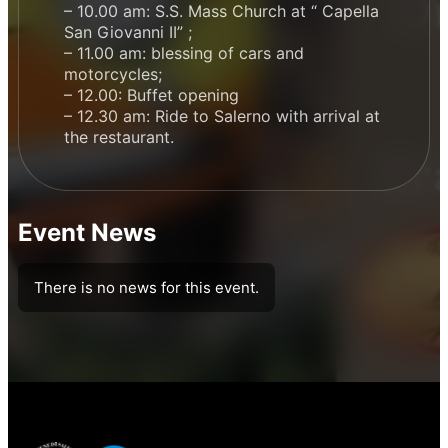
– 10.00 am: S.S. Mass Church at “ Capella
San Giovanni II” ;
– 11.00 am: blessing of cars and
motorcycles;
– 12.00: Buffet opening
– 12.30 am: Ride to Salerno with arrival at
the restaurant.
Event News
There is no news for this event.