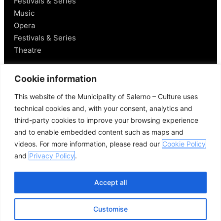
Festivals & Series
Music
Opera
Festivals & Series
Theatre
Salerno
Cookie information
This website of the Municipality of Salerno – Culture uses
Historical Figures
technical cookies and, with your consent, analytics and
Food and Wine
third-party cookies to improve your browsing experience
Mobility in Salerno
and to enable embedded content such as maps and
Places Nearby
videos. For more information, please read our
Cookie Policy
Useful Links
and
Privacy Policy
.
Accept all
Customise
© 2026 Comune di Salerno – All rights reserved