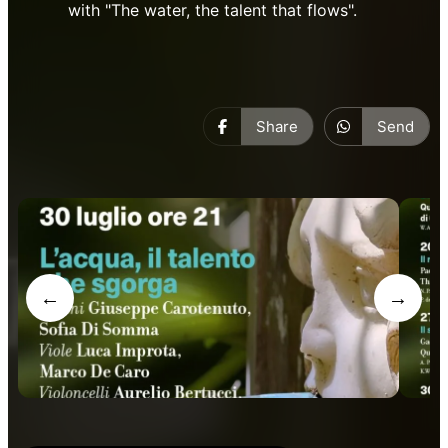
with "The water, the talent that flows".
Share
Send
←
→