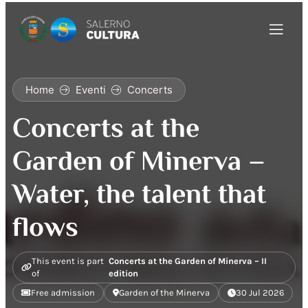
Home
Eventi
Concerts
Concerts at the
Garden of Minerva –
Water, the talent that
flows
This event is part
Concerts at the Garden of Minerva – II
of
edition
Free admission
Garden of the Minerva
30 Jul 2026