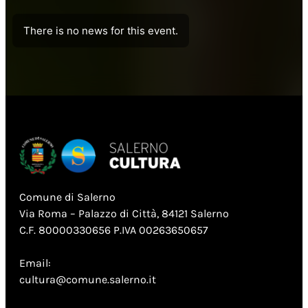
There is no news for this event.
Comune di Salerno
Via Roma – Palazzo di Città, 84121 Salerno
C.F. 80000330656 P.IVA 00263650657
Email:
cultura@comune.salerno.it