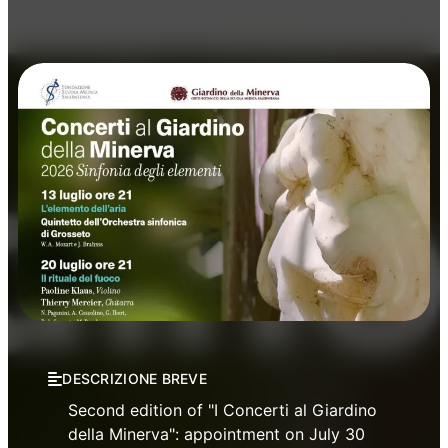
Concerts
Music
DESCRIZIONE BREVE
Second edition of "I Concerti al Giardino
della Minerva": appointment on July 30