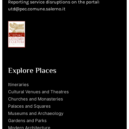
Reporting service disruptions on the portal:
utd@pec.comune.salerno.it
Explore Places
Itineraries
Cultural Venues and Theatres
Churches and Monasteries
Palaces and Squares
Museums and Archaeology
Gardens and Parks
Modern Architecture