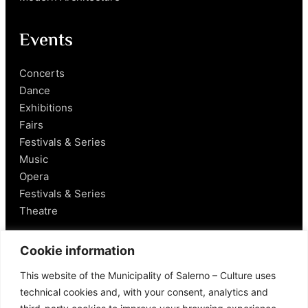
Events
Concerts
Dance
Exhibitions
Fairs
Festivals & Series
Music
Opera
Festivals & Series
Theatre
Salerno
Cookie information
This website of the Municipality of Salerno – Culture uses
Historical Figures
technical cookies and, with your consent, analytics and
Food and Wine