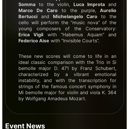
Somma
to the violin,
Luca Improta
and
Marco De Caro
to the purple,
Aurelio
Bertucci
and
Michelangelo Caro
to the
cello will perform the “music nova” of the
young composers of the Conservatory:
Erica Vigil
with “Habemus Aquam” and
Federico Aise
with “Invisible Courts”.
These new scores will come to life in an
ideal classic comparison with the Trio in Si
bemolle major D. 471 by Franz Schubert,
characterized by a vibrant emotional
instability, and with the transcription for
strings of the famous concert symphony in
Mi bemolle major for violin and viola K. 364
by Wolfgang Amadeus Mozart.
Event News