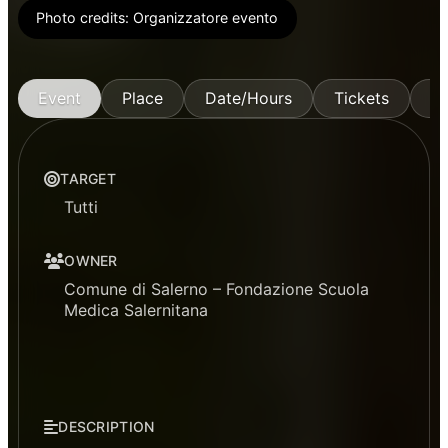
Photo credits:
Organizzatore evento
Event
Place
Date/Hours
Tickets
M
TARGET
Tutti
OWNER
Comune di Salerno – Fondazione Scuola
Medica Salernitana
DESCRIPTION