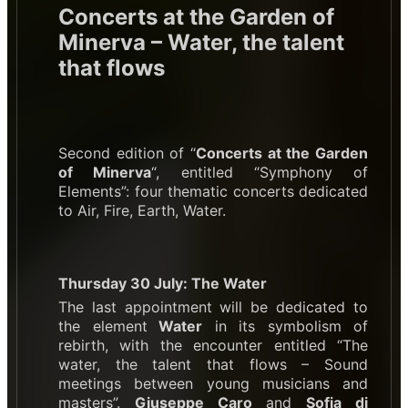
Concerts at the Garden of
Minerva – Water, the talent
that flows
Second edition of “
Concerts at the Garden
of Minerva
“, entitled “Symphony of
Elements”: four thematic concerts dedicated
to Air, Fire, Earth, Water.
Thursday 30 July: The Water
The last appointment will be dedicated to
the element
Water
in its symbolism of
rebirth, with the encounter entitled “The
water, the talent that flows – Sound
meetings between young musicians and
masters”.
Giuseppe Caro
and
Sofia di