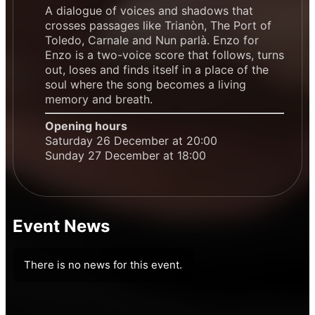
A dialogue of voices and shadows that
crosses passages like Trianòn, The Port of
Toledo, Carnale and Nun parlà. Enzo for
Enzo is a two-voice score that follows, turns
out, loses and finds itself in a place of the
soul where the song becomes a living
memory and breath.
Opening hours
Saturday 26 December at 20:00
Sunday 27 December at 18:00
Event News
There is no news for this event.