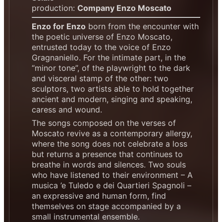
production:
Company Enzo Moscato
Enzo for Enzo
born from the encounter with
the poetic universe of Enzo Moscato,
entrusted today to the voice of Enzo
Gragnaniello. For the intimate part, in the
“minor tone”, of the playwright to the dark
and visceral stamp of the other: two
sculptors, two artists able to hold together
ancient and modern, singing and speaking,
caress and wound.
The songs composed on the verses of
Moscato revive as a contemporary allergy,
where the song does not celebrate a loss
but returns a presence that continues to
breathe in words and silences. Two souls
who have listened to their environment – A
musica ’e Tuledo e dei Quartieri Spagnoli –
an expressive and human form, find
themselves on stage accompanied by a
small instrumental ensemble.