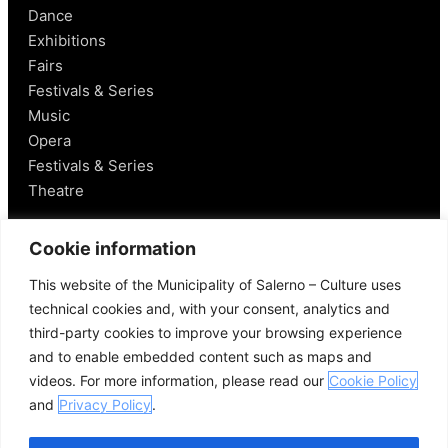
Dance
Exhibitions
Fairs
Festivals & Series
Music
Opera
Festivals & Series
Theatre
Salerno
Cookie information
This website of the Municipality of Salerno – Culture uses
Historical Figures
technical cookies and, with your consent, analytics and
Food and Wine
third-party cookies to improve your browsing experience
Mobility in Salerno
and to enable embedded content such as maps and
Places Nearby
videos. For more information, please read our
Cookie Policy
Useful Links
and
Privacy Policy
.