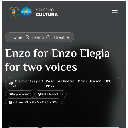
Home
Eventi
Theatre
Enzo for Enzo Elegia
for two voices
This event is part
Pasolini Theatre – Prose Season 2026-
of
2027
a payment
Sala Pasolini
26 Dec 2026 – 27 Dec 2026