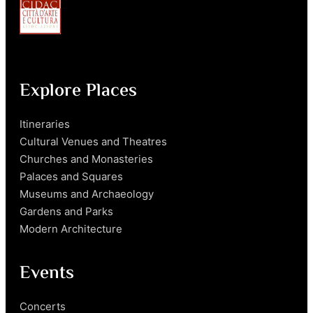
Explore Places
Itineraries
Cultural Venues and Theatres
Churches and Monasteries
Palaces and Squares
Museums and Archaeology
Gardens and Parks
Modern Architecture
Events
Concerts