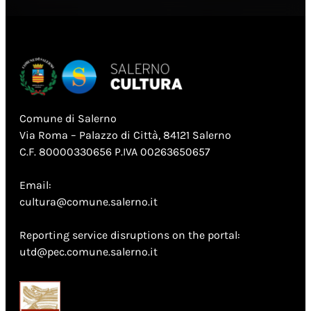
Comune di Salerno
Via Roma – Palazzo di Città, 84121 Salerno
C.F. 80000330656 P.IVA 00263650657
Email:
cultura@comune.salerno.it
Reporting service disruptions on the portal:
utd@pec.comune.salerno.it