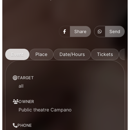
Share
Send
Event
Place
Date/Hours
Tickets
M
TARGET
all
OWNER
Public theatre Campano
PHONE