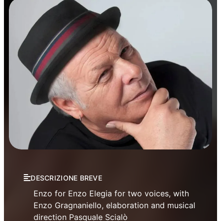
Theatre
DESCRIZIONE BREVE
Enzo for Enzo Elegia for two voices, with
Enzo Gragnaniello, elaboration and musical
direction Pasquale Scialò