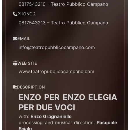
0817543210 – Teatro Pubblico Campano
PHONE 2
0817543213 – Teatro Pubblico Campano
EMAIL
info@teatropubblicocampano.com
WEB SITE
www.teatropubblicocampano.com
DESCRIPTION
ENZO PER ENZO ELEGIA
PER DUE VOCI
with:
Enzo Gragnaniello
processing and musical direction:
Pasquale
Scialo