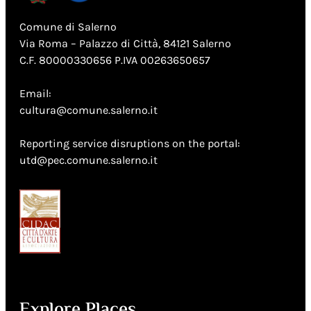
Comune di Salerno
Via Roma – Palazzo di Città, 84121 Salerno
C.F. 80000330656 P.IVA 00263650657
Email:
cultura@comune.salerno.it
Reporting service disruptions on the portal:
utd@pec.comune.salerno.it
Explore Places