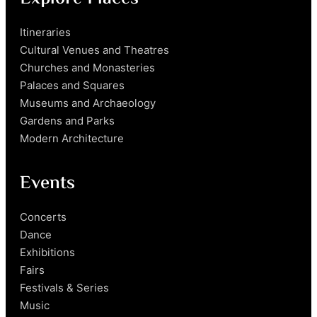
Itineraries
Cultural Venues and Theatres
Churches and Monasteries
Palaces and Squares
Museums and Archaeology
Gardens and Parks
Modern Architecture
Events
Concerts
Dance
Exhibitions
Fairs
Festivals & Series
Music