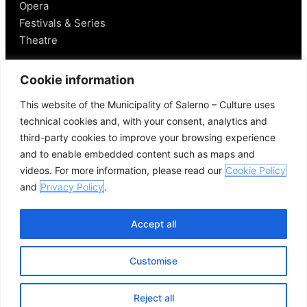
Opera
Festivals & Series
Theatre
Salerno
Cookie information
This website of the Municipality of Salerno – Culture uses
Historical Figures
technical cookies and, with your consent, analytics and
Food and Wine
third-party cookies to improve your browsing experience
Mobility in Salerno
and to enable embedded content such as maps and
Places Nearby
videos. For more information, please read our
Cookie Policy
Useful Links
and
Privacy Policy
.
Accept all
Customise
© 2026 Comune di Salerno – All rights reserved
Credits
Privacy Policy
Cookie Policy
Reject all
Open se