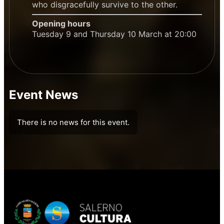
who disgracefully survive to the other.
Opening hours
Tuesday 9 and Thursday 10 March at 20:00
Event News
There is no news for this event.