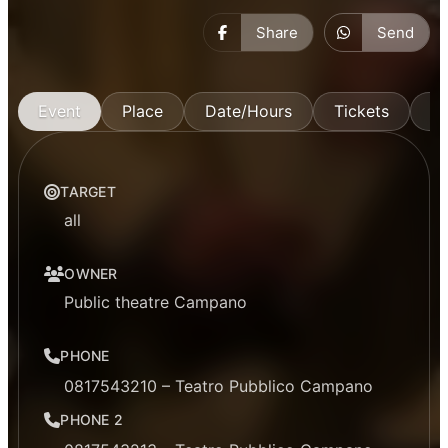
Share
Send
Event
Place
Date/Hours
Tickets
M
TARGET
all
OWNER
Public theatre Campano
PHONE
0817543210 – Teatro Pubblico Campano
PHONE 2