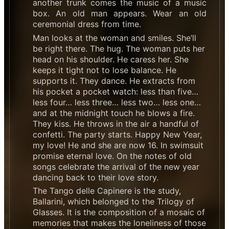
another trunk comes the music of a music
box. An old man appears. Wear an old
ceremonial dress from time.
Man looks at the woman and smiles. She’ll
be right there. The hug. The woman puts her
head on his shoulder. He caress her. She
keeps it tight not to lose balance. He
supports it. They dance. He extracts from
his pocket a pocket watch: less than five…
less four… less three… less two… less one…
and at the midnight touch he blows a fire.
They kiss. He throws in the air a handful of
confetti. The party starts. Happy New Year,
my love! He and she are now 16. In swimsuit
promise eternal love. On the notes of old
songs celebrate the arrival of the new year
dancing back to their love story.
The Tango delle Capinere is the study,
Ballarini, which belonged to the Trilogy of
Glasses. It is the composition of a mosaic of
memories that makes the loneliness of those