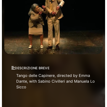
Theatre
DESCRIZIONE BREVE
Tango delle Capinere, directed by Emma
Dante, with Sabino Civilleri and Manuela Lo
Sicco