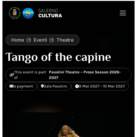
Home
Eventi
Theatre
Tango of the capine
This event is part
Pasolini Theatre – Prose Season 2026-
of
2027
a payment
Sala Pasolini
9 Mar 2027 – 10 Mar 2027