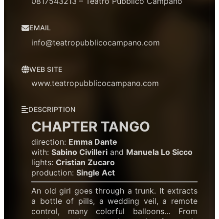
0817543213 – Teatro Pubblico Campano
EMAIL
info@teatropubblicocampano.com
WEB SITE
www.teatropubblicocampano.com
DESCRIPTION
CHAPTER TANGO
direction:
Emma Dante
with:
Sabino Civilleri
and
Manuela Lo Sicco
lights:
Cristian Zucaro
production:
Single Act
An old girl goes through a trunk. It extracts
a bottle of pills, a wedding veil, a remote
control, many colorful balloons… From