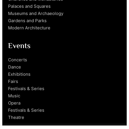
Palaces and Squares
Museums and Archaeology
Gardens and Parks
Modern Architecture
Events
Concerts
Dance
Exhibitions
Fairs
Festivals & Series
Music
Opera
Festivals & Series
Theatre