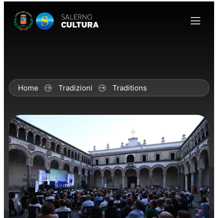
Home
Tradizioni
Traditions