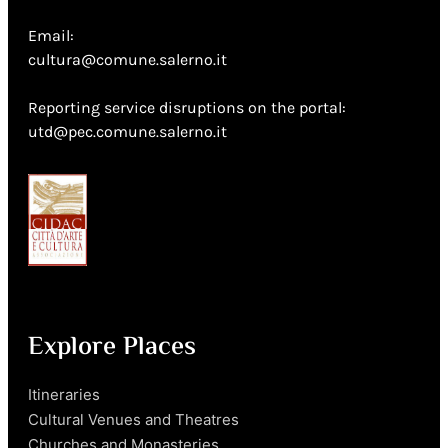
Email:
cultura@comune.salerno.it
Reporting service disruptions on the portal:
utd@pec.comune.salerno.it
Explore Places
Itineraries
Cultural Venues and Theatres
Churches and Monasteries