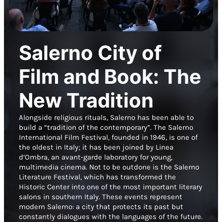
Salerno City of
Film and Book: The
New Tradition
Alongside religious rituals, Salerno has been able to
build a “tradition of the contemporary”. The Salerno
International Film Festival, founded in 1946, is one of
the oldest in Italy; it has been joined by Linea
d’Ombra, an avant-garde laboratory for young,
multimedia cinema. Not to be outdone is the Salerno
Literature Festival, which has transformed the
Historic Center into one of the most important literary
salons in southern Italy. These events represent
modern Salerno: a city that protects its past but
constantly dialogues with the languages of the future.