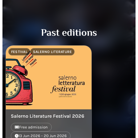
Past editions
FESTIVAL
SALERNO LITERATURE
Salerno Literature Festival 2026
Free admission
13 Jun 2026 – 20 Jun 2026