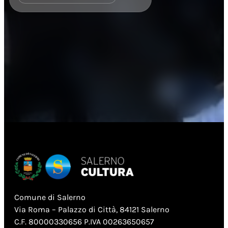
Comune di Salerno
Via Roma – Palazzo di Città, 84121 Salerno
C.F. 80000330656 P.IVA 00263650657