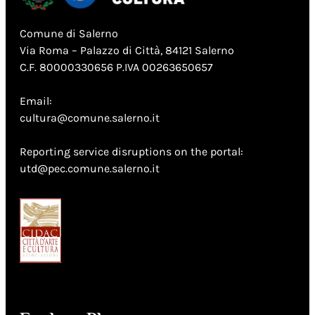
Comune di Salerno
Via Roma – Palazzo di Città, 84121 Salerno
C.F. 80000330656 P.IVA 00263650657
Email:
cultura@comune.salerno.it
Reporting service disruptions on the portal:
utd@pec.comune.salerno.it