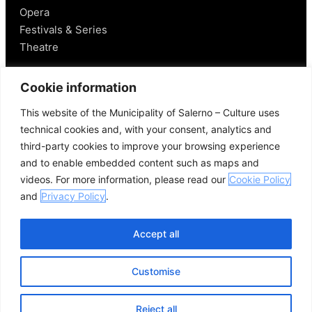
Opera
Festivals & Series
Theatre
Salerno
Cookie information
This website of the Municipality of Salerno – Culture uses
Historical Figures
technical cookies and, with your consent, analytics and
Food and Wine
third-party cookies to improve your browsing experience
Mobility in Salerno
and to enable embedded content such as maps and
Places Nearby
videos. For more information, please read our
Cookie Policy
Useful Links
and
Privacy Policy
.
Accept all
Customise
© 2026 Comune di Salerno – All rights reserved
Credits
Privacy Policy
Cookie Policy
Reject all
Open se