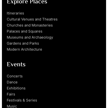
Explore Places
Itineraries
Cultural Venues and Theatres
Churches and Monasteries
Palaces and Squares
Museums and Archaeology
Gardens and Parks
Modern Architecture
Events
Concerts
Dance
Exhibitions
Fairs
Festivals & Series
Music