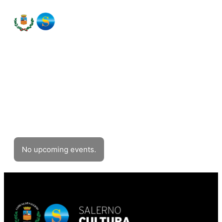
Events
Filter events
No upcoming events.