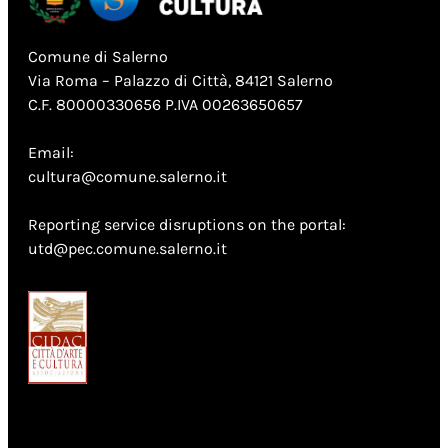
Comune di Salerno
Via Roma – Palazzo di Città, 84121 Salerno
C.F. 80000330656 P.IVA 00263650657
Email:
cultura@comune.salerno.it
Reporting service disruptions on the portal:
utd@pec.comune.salerno.it