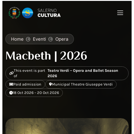
Home
Eventi
Opera
Macbeth | 2026
This event is part
Teatro Verdi – Opera and Ballet Season
of
2026
Paid admission
Municipal Theatre Giuseppe Verdi
18 Oct 2026 – 20 Oct 2026