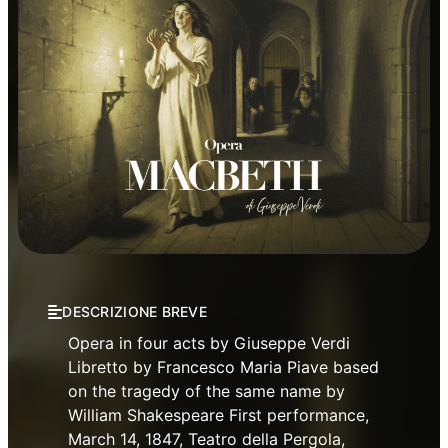
Opera
Verdi Theatre Opera Season
DESCRIZIONE BREVE
Opera in four acts by Giuseppe Verdi
Libretto by Francesco Maria Piave based
on the tragedy of the same name by
William Shakespeare First performance,
March 14, 1847, Teatro della Pergola,