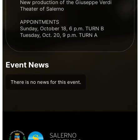
New production of the Giuseppe Verdi
Theater of Salerno
APPOINTMENTS
Sunday, October 18, 6 p.m. TURN B
Tuesday, Oct. 20, 9 p.m. TURN A
Event News
There is no news for this event.