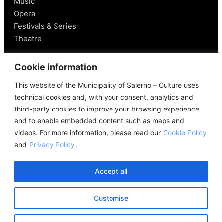
Music
Opera
Festivals & Series
Theatre
Salerno
Cookie information
This website of the Municipality of Salerno – Culture uses
Historical Figures
technical cookies and, with your consent, analytics and
Food and Wine
third-party cookies to improve your browsing experience
Mobility in Salerno
and to enable embedded content such as maps and
Places Nearby
videos. For more information, please read our
Cookie Policy
Useful Links
and
Privacy Policy
.
Accept all
Customise
© 2026 Comune di Salerno – All rights reserved
Credits
Privacy Policy
Cookie Policy