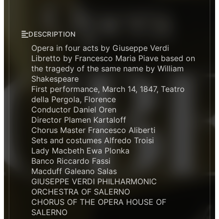
DESCRIPTION
Opera in four acts by Giuseppe Verdi
Libretto by Francesco Maria Piave based on
the tragedy of the same name by William
Shakespeare
First performance, March 14, 1847, Teatro
della Pergola, Florence
Conductor Daniel Oren
Director Plamen Kartaloff
Chorus Master Francesco Aliberti
Sets and costumes Alfredo Troisi
Lady Macbeth Ewa Plonka
Banco Riccardo Fassi
Macduff Galeano Salas
GIUSEPPE VERDI PHILHARMONIC
ORCHESTRA OF SALERNO
CHORUS OF THE OPERA HOUSE OF
SALERNO