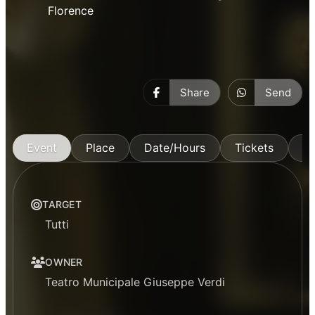
Florence
Share
Send
Event
Place
Date/Hours
Tickets
M
TARGET
Tutti
OWNER
Teatro Municipale Giuseppe Verdi