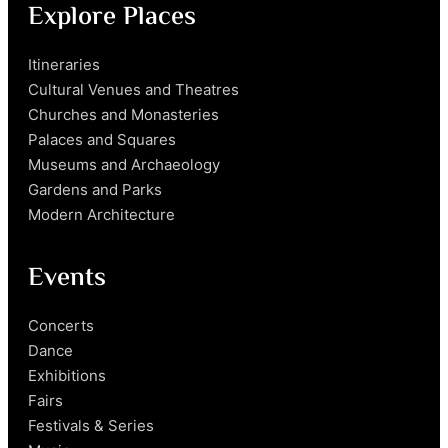
Explore Places
Itineraries
Cultural Venues and Theatres
Churches and Monasteries
Palaces and Squares
Museums and Archaeology
Gardens and Parks
Modern Architecture
Events
Concerts
Dance
Exhibitions
Fairs
Festivals & Series