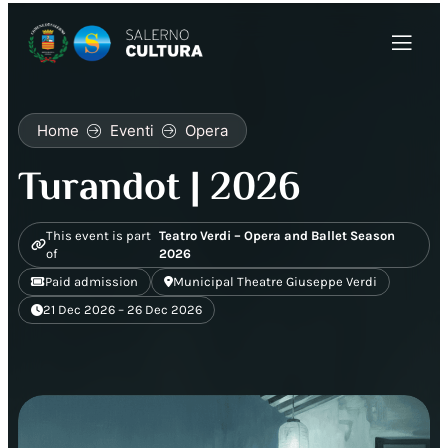
Home
Eventi
Opera
Turandot | 2026
This event is part
Teatro Verdi – Opera and Ballet Season
of
2026
Paid admission
Municipal Theatre Giuseppe Verdi
21 Dec 2026 – 26 Dec 2026