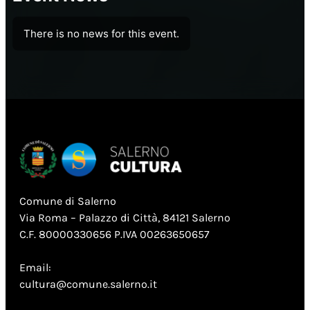
There is no news for this event.
Comune di Salerno
Via Roma – Palazzo di Città, 84121 Salerno
C.F. 80000330656 P.IVA 00263650657
Email:
cultura@comune.salerno.it