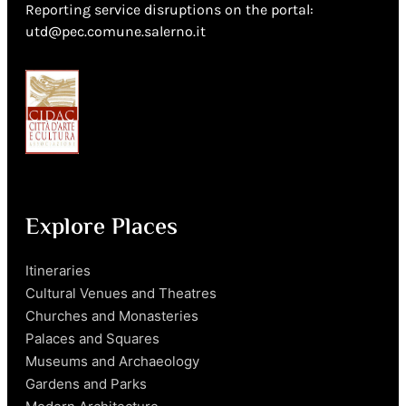
Reporting service disruptions on the portal:
utd@pec.comune.salerno.it
Explore Places
Itineraries
Cultural Venues and Theatres
Churches and Monasteries
Palaces and Squares
Museums and Archaeology
Gardens and Parks