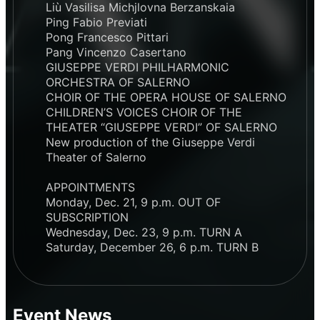
Liù Vasilisa Michjlovna Berzanskaia
Ping Fabio Previati
Pong Francesco Pittari
Pang Vincenzo Casertano
GIUSEPPE VERDI PHILHARMONIC
ORCHESTRA OF SALERNO
CHOIR OF THE OPERA HOUSE OF SALERNO
CHILDREN’S VOICES CHOIR OF THE
THEATER “GIUSEPPE VERDI” OF SALERNO
New production of the Giuseppe Verdi
Theater of Salerno
APPOINTMENTS
Monday, Dec. 21, 9 p.m. OUT OF
SUBSCRIPTION
Wednesday, Dec. 23, 9 p.m. TURN A
Saturday, December 26, 6 p.m. TURN B
Event News