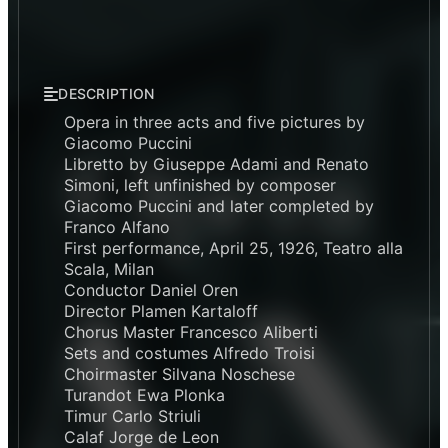
DESCRIPTION
Opera in three acts and five pictures by
Giacomo Puccini
Libretto by Giuseppe Adami and Renato
Simoni, left unfinished by composer
Giacomo Puccini and later completed by
Franco Alfano
First performance, April 25, 1926, Teatro alla
Scala, Milan
Conductor Daniel Oren
Director Plamen Kartaloff
Chorus Master Francesco Aliberti
Sets and costumes Alfredo Troisi
Choirmaster Silvana Noschese
Turandot Ewa Plonka
Timur Carlo Striuli
Calaf Jorge de Leon