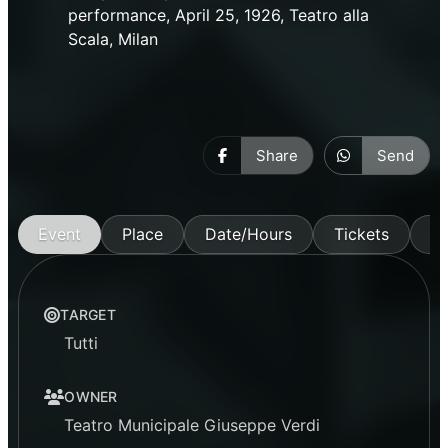
performance, April 25, 1926, Teatro alla
Scala, Milan
Share
Send
Event
Place
Date/Hours
Tickets
M
TARGET
Tutti
OWNER
Teatro Municipale Giuseppe Verdi