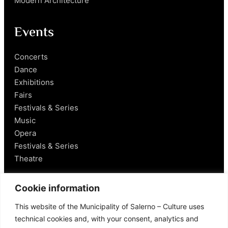
Modern Architecture
Events
Concerts
Dance
Exhibitions
Fairs
Festivals & Series
Music
Opera
Festivals & Series
Theatre
Salerno
Cookie information
This website of the Municipality of Salerno – Culture uses
Historical Figures
technical cookies and, with your consent, analytics and
Food and Wine