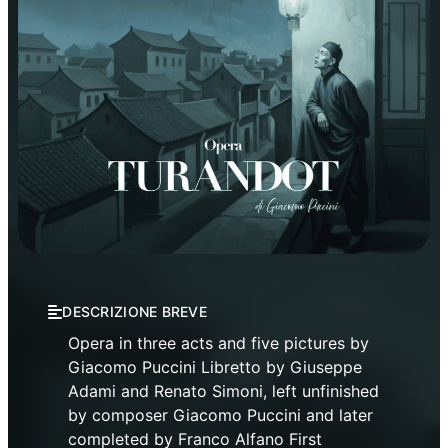
Opera
Verdi Theatre Opera Season
DESCRIZIONE BREVE
Opera in three acts and five pictures by
Giacomo Puccini Libretto by Giuseppe
Adami and Renato Simoni, left unfinished
by composer Giacomo Puccini and later
completed by Franco Alfano First