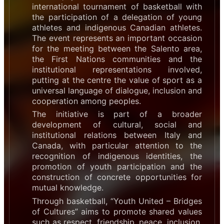
international tournament of basketball with
the participation of a delegation of young
athletes and indigenous Canadian athletes.
The event represents an important occasion
for the meeting between the Salento area,
the First Nations communities and the
institutional representations involved,
putting at the centre the value of sport as a
universal language of dialogue, inclusion and
cooperation among peoples.
The initiative is part of a broader
development of cultural, social and
institutional relations between Italy and
Canada, with particular attention to the
recognition of indigenous identities, the
promotion of youth participation and the
construction of concrete opportunities for
mutual knowledge.
Through basketball, “Youth United – Bridges
of Cultures” aims to promote shared values
such as respect, friendship, peace, inclusion,