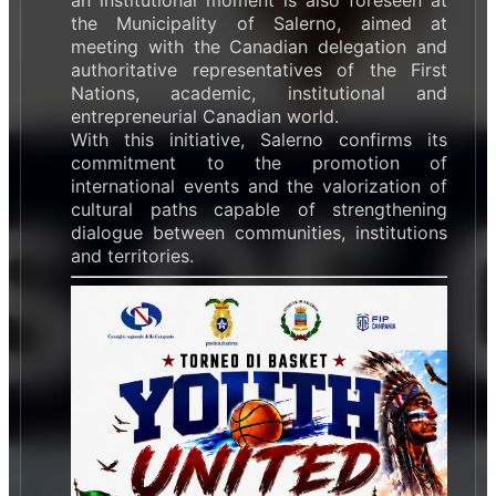
the Municipality of Salerno, aimed at
meeting with the Canadian delegation and
authoritative representatives of the First
Nations, academic, institutional and
entrepreneurial Canadian world.
With this initiative, Salerno confirms its
commitment to the promotion of
international events and the valorization of
cultural paths capable of strengthening
dialogue between communities, institutions
and territories.