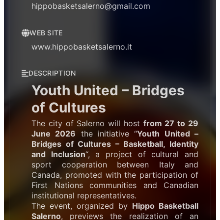
hippobasketsalerno@gmail.com
WEB SITE
www.hippobasketsalerno.it
DESCRIPTION
Youth United – Bridges
of Cultures
The city of Salerno will host
from 27 to 29
June 2026
the initiative “
Youth United –
Bridges of Cultures – Basketball, Identity
and Inclusion
“, a project of cultural and
sport cooperation between Italy and
Canada, promoted with the participation of
First Nations communities and Canadian
institutional representatives.
The event, organized by
Hippo Basketball
Salerno
, previews the realization of an