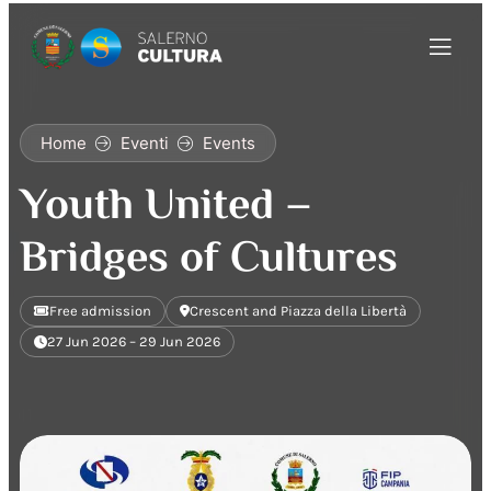
Home
Eventi
Events
Youth United –
Bridges of Cultures
Free admission
Crescent and Piazza della Libertà
27 Jun 2026 – 29 Jun 2026