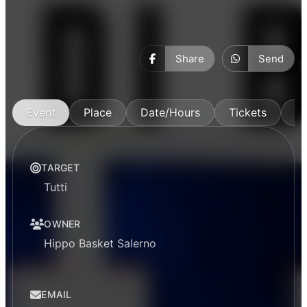
Share
Send
Event
Place
Date/Hours
Tickets
M
TARGET
Tutti
OWNER
Hippo Basket Salerno
EMAIL