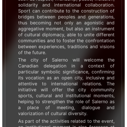
solidarity and international collaboration.
Sport can contribute to the construction of
bridges between peoples and generations,
thus becoming not only an agonistic and
aggregative moment, but also an instrument
of cultural diplomacy, able to unite different
communities and to foster the confrontation
between experiences, traditions and visions
of the future.
The city of Salerno will welcome the
Canadian delegation in a context of
particular symbolic significance, confirming
its vocation as an open city, inclusive and
attentive to international relations. The
initiative will offer the city community
sports, cultural and institutional moments,
helping to strengthen the role of Salerno as
a place of meeting, dialogue and
valorization of cultural diversity.
As part of the activities related to the event,
an institutional moment is also foreseen at