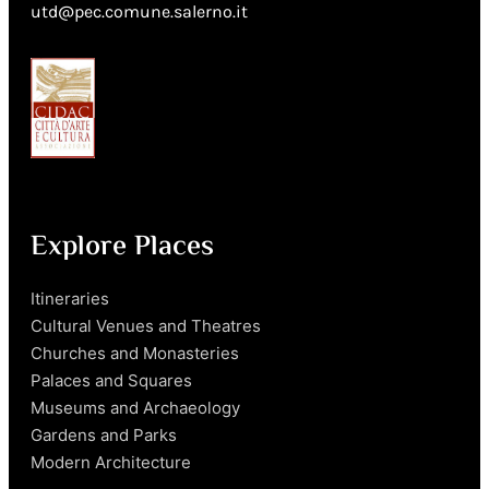
utd@pec.comune.salerno.it
Explore Places
Itineraries
Cultural Venues and Theatres
Churches and Monasteries
Palaces and Squares
Museums and Archaeology
Gardens and Parks
Modern Architecture