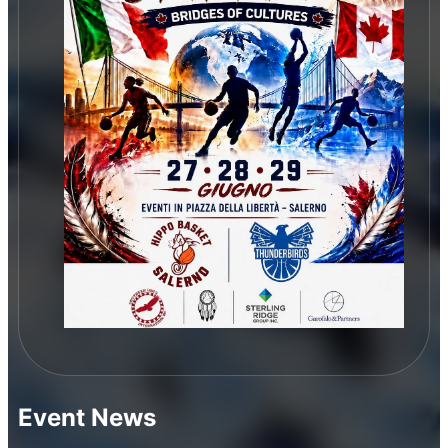
Event News