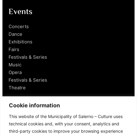
Events
Concerts
Dance
Exhibitions
Fairs
Festivals & Series
Music
Opera
Festivals & Series
Theatre
Salerno
Cookie information
This website of the Municipality of Salerno – Culture uses
Historical Figures
technical cookies and, with your consent, analytics and
Food and Wine
third-party cookies to improve your browsing experience
Mobility in Salerno