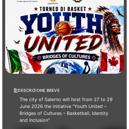
Events
Sport
DESCRIZIONE BREVE
The city of Salerno will host from 27 to 29
June 2026 the initiative "Youth United –
Bridges of Cultures – Basketball, Identity
and Inclusion"