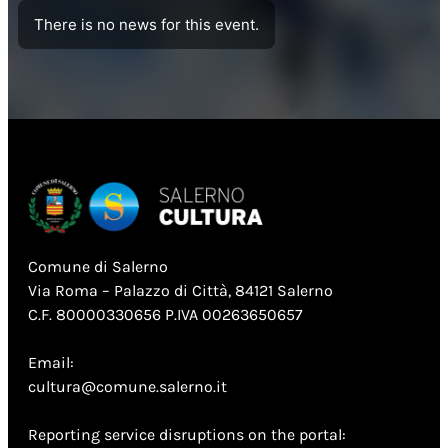
There is no news for this event.
Comune di Salerno
Via Roma – Palazzo di Città, 84121 Salerno
C.F. 80000330656 P.IVA 00263650657
Email:
cultura@comune.salerno.it
Reporting service disruptions on the portal: