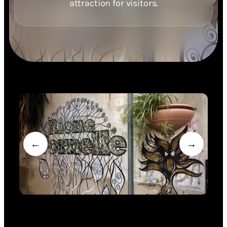
attraction for visitors.
←
→