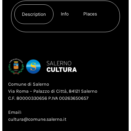
Info
Places
Description
Comune di Salerno
Via Roma – Palazzo di Città, 84121 Salerno
C.F. 80000330656 P.IVA 00263650657
Email:
cultura@comune.salerno.it