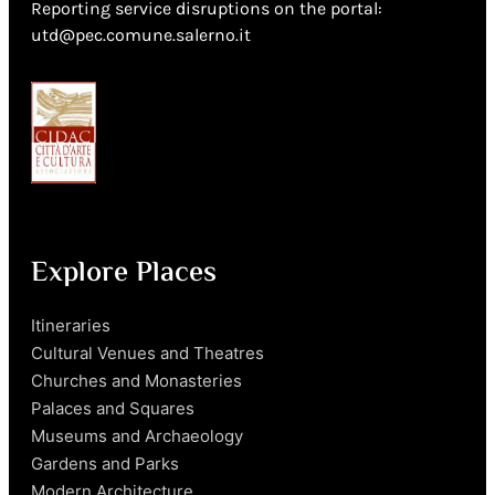
Reporting service disruptions on the portal:
utd@pec.comune.salerno.it
Explore Places
Itineraries
Cultural Venues and Theatres
Churches and Monasteries
Palaces and Squares
Museums and Archaeology
Gardens and Parks
Modern Architecture