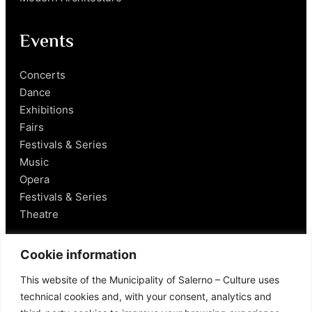
Events
Concerts
Dance
Exhibitions
Fairs
Festivals & Series
Music
Opera
Festivals & Series
Theatre
Salerno
Cookie information
This website of the Municipality of Salerno – Culture uses
Historical Figures
technical cookies and, with your consent, analytics and
Food and Wine