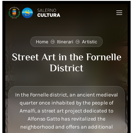
Home
Itinerari
Artistic
Street Art in the Fornelle
District
In the Fornelle district, an ancient medieval
quarter once inhabited by the people of
Amalfi, a street art project dedicated to
Alfonso Gatto has revitalized the
neighborhood and offers an additional