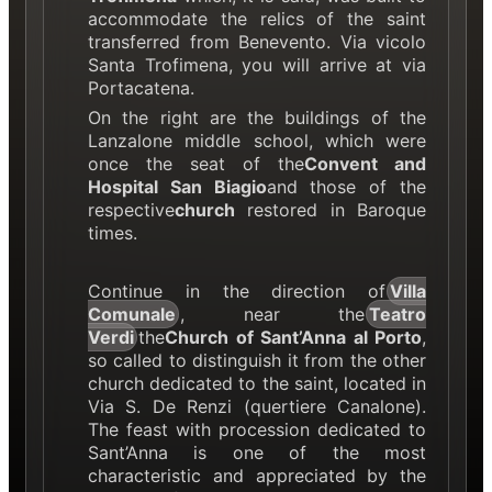
accommodate the relics of the saint
transferred from Benevento. Via vicolo
Santa Trofimena, you will arrive at via
Portacatena.
On the right are the buildings of the
Lanzalone middle school, which were
once the seat of the
Convent and
Hospital San Biagio
and those of the
respective
church
restored in Baroque
times.
Continue in the direction of
Villa
Comunale
, near the
Teatro
Verdi
the
Church of Sant’Anna al Porto
,
so called to distinguish it from the other
church dedicated to the saint, located in
Via S. De Renzi (quertiere Canalone).
The feast with procession dedicated to
Sant’Anna is one of the most
characteristic and appreciated by the