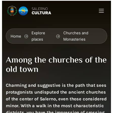
Explore
Churches and
Home
places
Monasteries
Among the churches of the
old town
Charming and suggestive is the path that sees
protagonists undisputed the ancient churches
of the center of Salerno, even those considered
minor. With a walk in the most characteristic
districts, you have the impression of crossing