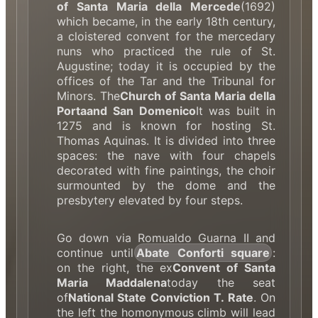
of Santa Maria della Mercede
(1692)
which became, in the early 18th century,
a cloistered convent for the mercedary
nuns who practiced the rule of St.
Augustine; today it is occupied by the
offices of the Tar and the Tribunal for
Minors. The
Church of Santa Maria della
Porta
and San Domenico
It was built in
1275 and is known for hosting St.
Thomas Aquinas. It is divided into three
spaces: the nave with four chapels
decorated with fine paintings, the choir
surmounted by the dome and the
presbytery elevated by four steps.
Go down via Romualdo Guarna II and
continue until
Abate Conforti square
:
on the right, the ex
Convent of Santa
Maria Maddalena
today the seat
of
National State Conviction T. Rate
. On
the left the homonymous climb will lead