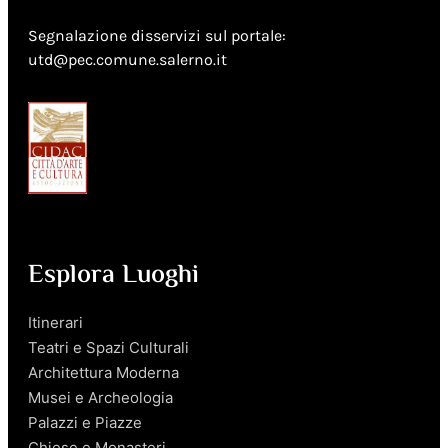
Segnalazione disservizi sul portale:
utd@pec.comune.salerno.it
Esplora Luoghi
Itinerari
Teatri e Spazi Culturali
Architettura Moderna
Musei e Archeologia
Palazzi e Piazze
Chiese e Monasteri