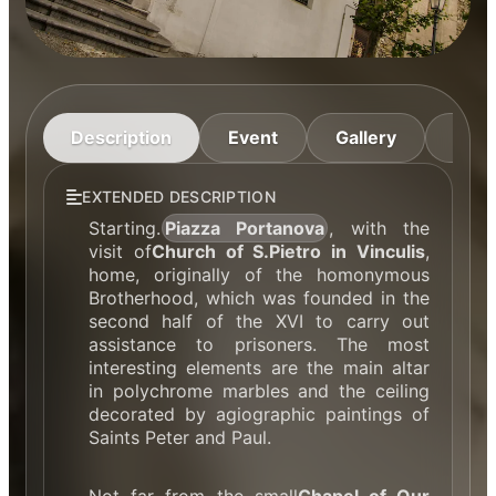
Description
Event
Gallery
Cont
EXTENDED DESCRIPTION
Starting.
Piazza Portanova
, with the
visit of
Church of S.Pietro in Vinculis
,
home, originally of the homonymous
Brotherhood, which was founded in the
second half of the XVI to carry out
assistance to prisoners. The most
interesting elements are the main altar
in polychrome marbles and the ceiling
decorated by agiographic paintings of
Saints Peter and Paul.