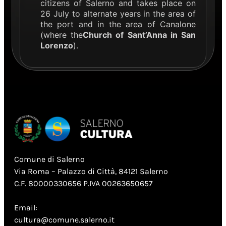
citizens of Salerno and takes place on
26 July to alternate years in the area of
the port and in the area of Canalone
(where the
Church of Sant’Anna in San
Lorenzo
).
Comune di Salerno
Via Roma – Palazzo di Città, 84121 Salerno
C.F. 80000330656 P.IVA 00263650657
Email:
cultura@comune.salerno.it