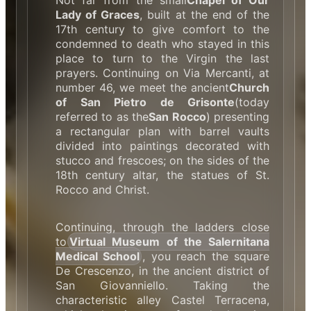
Not far from the small
Chapel of Our
Lady of Graces
, built at the end of the
17th century to give comfort to the
condemned to death who stayed in this
place to turn to the Virgin the last
prayers. Continuing on Via Mercanti, at
number 46, we meet the ancient
Church
of San Pietro de Grisonte
(today
referred to as the
San Rocco
) presenting
a rectangular plan with barrel vaults
divided into paintings decorated with
stucco and frescoes; on the sides of the
18th century altar, the statues of St.
Rocco and Christ.
Continuing, through the ladders close
to
Virtual Museum of the Salernitana
Medical School
, you reach the square
De Crescenzo, in the ancient district of
San Giovanniello. Taking the
characteristic alley Castel Terracena,