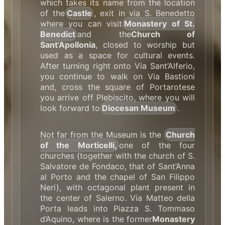
which takes its name from the location
of the
Castle
, exit in via S. Benedetto
where you can visit
Monastery of St.
Benedict
and the
Church of
Sant’Apollonia
, closed to worship but
used as a space for cultural events.
After turning right onto Via Sant’Alferio,
you continue to walk on Via Bastioni
and, cross the square of Portarotese
you arrive off Plebiscito, where you will
look forward to
Diocesan Museum
.
Not far from the Museum is the
Church
of the Morticelli,
one of the four
churches (together with the church of S.
Salvatore de Fondaco, that of Sant’Anna
al Porto and the chapel of San Filippo
Neri), with octagonal plant present in
the center of Salerno. Via Matteo della
Porta leads into Piazza S. Tommaso
d’Aquino, where is the former
Monastery