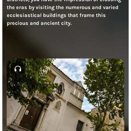
the eras by visiting the numerous and varied
ecclesiastical buildings that frame this
precious and ancient city.