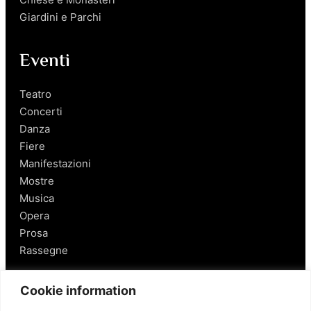
Giardini e Parchi
Eventi
Teatro
Concerti
Danza
Fiere
Manifestazioni
Mostre
Musica
Opera
Prosa
Rassegne
Salerno
Cookie information