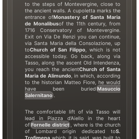
to the steps of Montevergine, close to
the ancient walls. A cupoletta marks the
entrance of
Monastery of Santa Maria
de Monalibus
of the 11th century, from
1716 Conservatory of Montevergine.
Exit on Via De Renzi you can continue,
via Santa Maria della Consolazione, up
to
Church of San Filippo
, which is not
accessible today. Go back, along via
Tasso, along the ascent Old Intendenza,
you reach the ancient
Church of Santa
Maria de Alimundo
, in which, according
to the historian Matteo Fiore, he would
have been buried
Masuccio
Salernitano
.
The comfortable lift of via Tasso will
lead in Piazza d’Aiello in the heart
of
Fornelle district
, where is the church
of Lombard origin dedicated to
S.
Trofimena
which, it is said, was built to