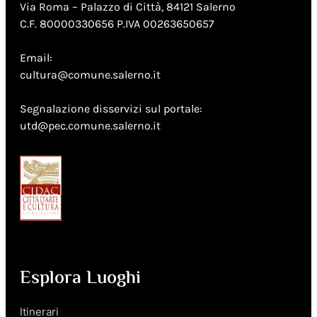
Via Roma – Palazzo di Città, 84121 Salerno
C.F. 80000330656 P.IVA 00263650657
Email:
cultura@comune.salerno.it
Segnalazione disservizi sul portale:
utd@pec.comune.salerno.it
Esplora Luoghi
Itinerari