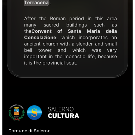
Terracena
.
After the Roman period in this area
many sacred buildings such as
the
Convent of Santa Maria della
Consolazione
, which incorporates an
ancient church with a slender and small
bell tower and which was very
important in the monastic life, because
it is the provincial seat.
Comune di Salerno