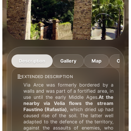
Description
Gallery
Map
Openi
EXTENDED DESCRIPTION
Via Arce was formerly bordered by a
walls and was part of a fortified area, in
use until the early Middle Ages.
At the
nearby via Velia flows the stream
Faustino (Rafastia)
, which dried up had
caused rise of the soil. The latter well
adapted to the defence of the territory,
against the assaults of enemies, who