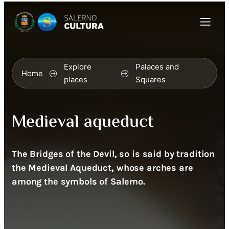
Explore
Palaces and
Home
places
Squares
Medieval aqueduct
The Bridges of the Devil, so is said by tradition
the Medieval Aqueduct, whose arches are
among the symbols of Salerno.