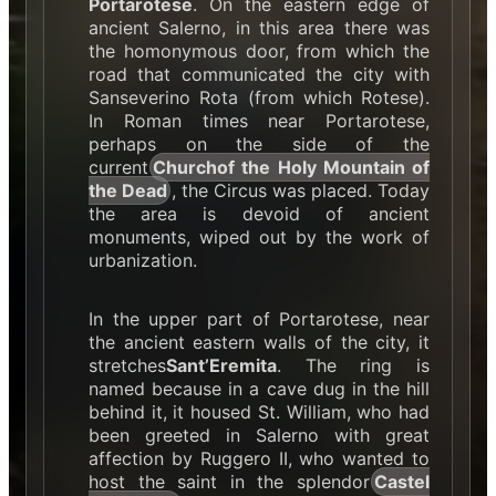
Portarotese
. On the eastern edge of
ancient Salerno, in this area there was
the homonymous door, from which the
road that communicated the city with
Sanseverino Rota (from which Rotese).
In Roman times near Portarotese,
perhaps on the side of the
current
Church
of the Holy Mountain of
the Dead
, the Circus was placed. Today
the area is devoid of ancient
monuments, wiped out by the work of
urbanization.
In the upper part of Portarotese, near
the ancient eastern walls of the city, it
stretches
Sant’Eremita
. The ring is
named because in a cave dug in the hill
behind it, it housed St. William, who had
been greeted in Salerno with great
affection by Ruggero II, who wanted to
host the saint in the splendor
Castel