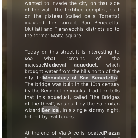
wanted to invade the city on that side
of the wall. The fortified complex, built
on the plateau (called della Torretta)
included the current San Benedetto,
Mutilati and Fieravecchia districts up to
the former Malta square.
Today on this street it is interesting to
see what remains of the
majestic
Medieval aqueduct
, which
brought water from the hills north of the
city to
Monastery of San Benedetto
.
The bridge was built in the 10th century
by the Benedictine monks. Tradition tells
that this aqueduct, called “the Bridges
of the Devil”, was built by the Salernitan
wizard
Berlida
, in a single stormy night,
helped by evil forces.
At the end of Via Arce is located
Piazza