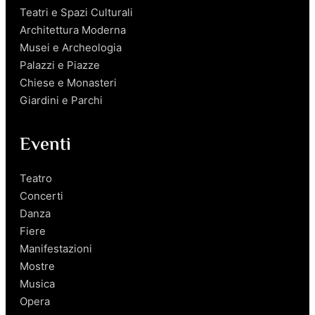
Teatri e Spazi Culturali
Architettura Moderna
Musei e Archeologia
Palazzi e Piazze
Chiese e Monasteri
Giardini e Parchi
Eventi
Teatro
Concerti
Danza
Fiere
Manifestazioni
Mostre
Musica
Opera