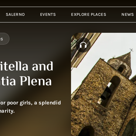
SALERNO
EVENTS
EXPLORE PLACES
NEWS
es
tella and
tia Plena
r poor girls, a splendid
arity.