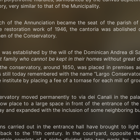
y, very similar to that of the Municipality.
ch of the Annunciation became the seat of the parish of S
e restoration work of 1946, the cantoria was abolished 
en of the Conservatory.
was established by the will of the Dominican Andrea di San
t family who cannot be kept in their homes without great 
f the conservatory, around 1650, was placed in premises a
s still today remembered with the name “Largo Conservatorio
e institute by placing a fee of a tornase for each mill of gr
ervatory moved permanently to via dei Canali in the palac
ow place to a large space in front of the entrance of the
ay and expanded with the inclusion of some neighboring bui
ns carried out in the entrance hall have brought to ligh
 back to the 11th century. In the courtyard, opposite t
untain consists of a niche divided into two parts by a h