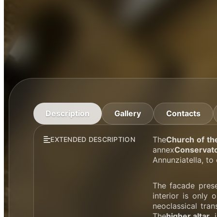
Description
Gallery
Contacts
The
Church of th
EXTENDED DESCRIPTION
annex
Conservato
Annunziatella, to 
The facade prese
interior is only 
neoclassical tra
The
higher altar
,