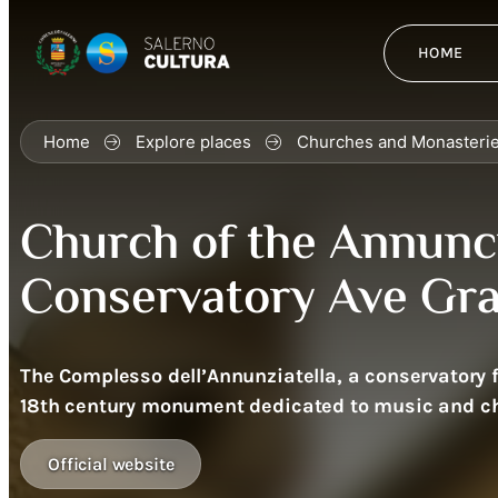
HOME
Home
Explore places
Churches and Monasteri
Church of the Annunci
Conservatory Ave Gra
The Complesso dell’Annunziatella, a conservatory fo
18th century monument dedicated to music and ch
Official website