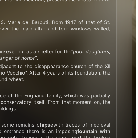
. Maria dei Barbuti; from 1947 of that of St.
over the main altar and four windows walled,
severino, as a shelter for the
“poor daughters,
danger of honor”
.
djacent to the disappearance church of the XII
 Vecchio”. After 4 years of its foundation, the
ound wheat.
e of the Frignano family, which was partially
 conservatory itself. From that moment on, the
ldings.
t some remains of
apse
with traces of medieval
he entrance there is an imposing
fountain with
orizontal frame; in the upper part the broken