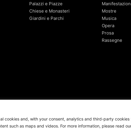
Palazzi e Piazze
Manifestazion
Chiese e Monasteri
Mostre
Giardini e Parchi
Musica
Opera
Prosa
Rassegne
cal cookies and, with your consent, analytics and third-party cookies 
nt such as maps and videos. For more information, please read ou