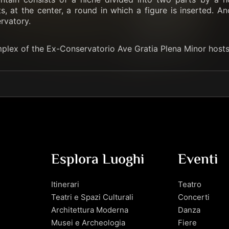
, at the center, a round in which a figure is inserted. An
rvatory.
mplex of the Ex-Conservatorio Ave Gratia Plena Minor hosts
Esplora Luoghi
Eventi
Itinerari
Teatro
Teatri e Spazi Culturali
Concerti
Architettura Moderna
Danza
Musei e Archeologia
Fiere