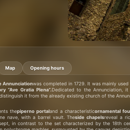
Map
Opening hours
e Annunciation
was completed in 1729. It was mainly used 
ry “Ave Gratia Plena”.
Dedicated to the Annunciation, it
distinguish it from the already existing church of the Annun
nts the
piperno portal
and a characteristic
ornamental fou
one nave, with a barrel vault. The
side chapels
reveal a r
nsept, in contrast to the set characterized by the 18th c
 in polychrome marbles, surmounted by the canvas depictin