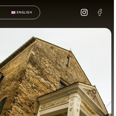
ENGLISH