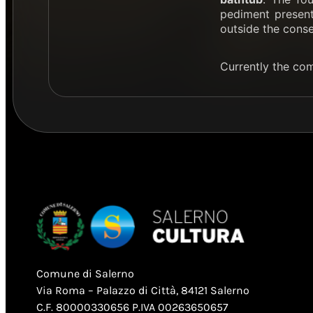
pediment presents
outside the conse
Currently the co
Comune di Salerno
Via Roma – Palazzo di Città, 84121 Salerno
C.F. 80000330656 P.IVA 00263650657