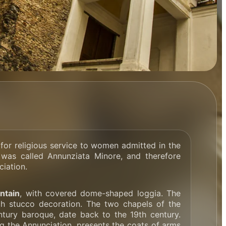
for religious service to women admitted in the
 was called Annunziata Minore, and therefore
ciation.
ntain
, with covered dome-shaped loggia. The
ich stucco decoration. The two chapels of the
entury baroque, date back to the 19th century.
g the Annunciation, presents the coats of arms