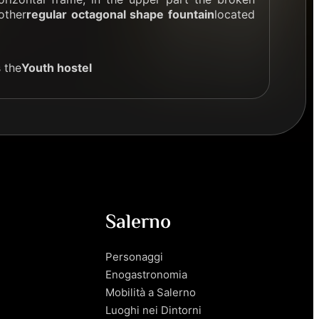
other
regular octagonal shape fountain
located
 the
Youth hostel
Salerno
Personaggi
Enogastronomia
Mobilità a Salerno
Luoghi nei Dintorni