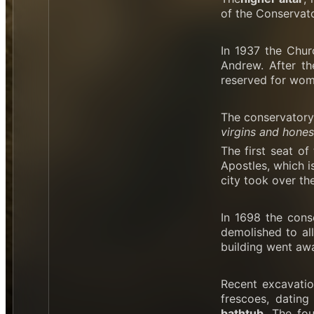
of the Conservator
In 1937 the Chur
Andrew. After th
reserved for wom
The conservatory 
virgins and hones
The first seat o
Apostles, which i
city took over th
In 1698 the cons
demolished to all
building went aw
Recent excavatio
frescoes, dating
bathtub
. The fo