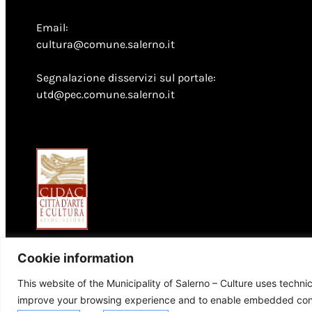
Email:
cultura@comune.salerno.it
Segnalazione disservizi sul portale:
utd@pec.comune.salerno.it
Cookie information
This website of the Municipality of Salerno – Culture uses techni
improve your browsing experience and to enable embedded conte
© 2026 Comune di Salerno – Tutti i diritti riservati