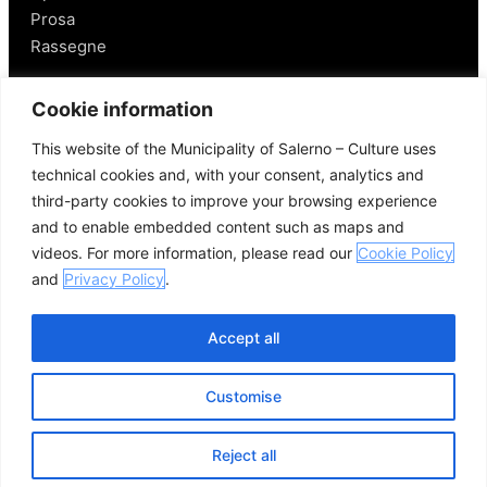
Prosa
Rassegne
Salerno
Cookie information
This website of the Municipality of Salerno – Culture uses
Personaggi
technical cookies and, with your consent, analytics and
Enogastronomia
third-party cookies to improve your browsing experience
Mobilità a Salerno
and to enable embedded content such as maps and
Luoghi nei Dintorni
videos. For more information, please read our
Cookie Policy
Link utili
and
Privacy Policy
.
Accept all
Customise
© 2026 Comune di Salerno – Tutti i diritti riservati
Credits
Privacy Policy
Cookie Policy
Reject all
Open se