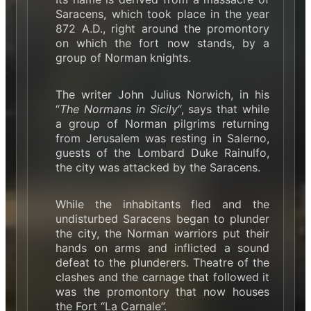
Saracens, which took place in the year
872 A.D., right around the promontory
on which the fort now stands, by a
group of Norman knights.
The writer John Julius Norwich, in his
“
The Normans in Sicily
“, says that while
a group of Norman pilgrims returning
from Jerusalem was resting in Salerno,
guests of the Lombard Duke Rainulfo,
the city was attacked by the Saracens.
While the inhabitants fled and the
undisturbed Saracens began to plunder
the city, the Norman warriors put their
hands on arms and inflicted a sound
defeat to the plunderers. Theatre of the
clashes and the carnage that followed it
was the promontory that now houses
the Fort “La Carnale”.