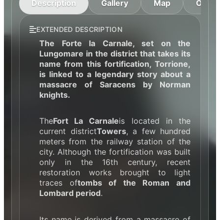
Description
Gallery
Map
Openi
EXTENDED DESCRIPTION
The Forte la Carnale, set on the
Lungomare in the district that takes its
name from this fortification, Torrione,
is linked to a legendary story about a
massacre of Saracens by Norman
knights.
The
Fort La Carnale
is located in the
current district
Towers
, a few hundred
meters from the railway station of the
city. Although the fortification was built
only in the 16th century, recent
restoration works brought to light
traces of
tombs of the Roman and
Lombard period
.
Its name is derived from a massacre of