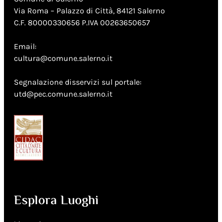
Via Roma – Palazzo di Città, 84121 Salerno
C.F. 80000330656 P.IVA 00263650657
Email:
cultura@comune.salerno.it
Segnalazione disservizi sul portale:
utd@pec.comune.salerno.it
Esplora Luoghi