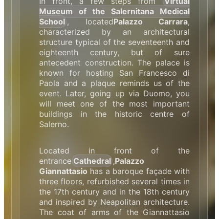
In front, a few steps from
Virtual
Museum of the Salernitana Medical
School
, located
Palazzo Carrara
,
characterized by an architectural
structure typical of the seventeenth and
eighteenth century, but of sure
antecedent construction. The palace is
known for hosting San Francesco di
Paola and a plaque reminds us of the
event. Later, going up via Duomo, you
will meet one of the most important
buildings in the historic centre of
Salerno.
Located in front of the
entrance
Cathedral
,
Palazzo
Giannattasio
has a baroque façade with
three floors, refurbished several times in
the 17th century and in the 18th century
and inspired by Neapolitan architecture.
The coat of arms of the Giannattasio