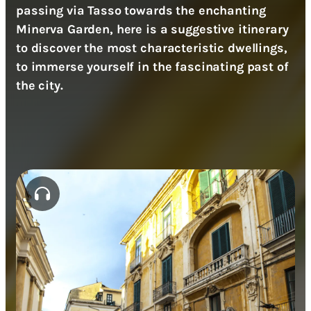
passing via Tasso towards the enchanting
Minerva Garden, here is a suggestive itinerary
to discover the most characteristic dwellings,
to immerse yourself in the fascinating past of
the city.