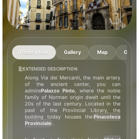
Description
Gallery
Map
Openi
EXTENDED DESCRIPTION
Along Via dei Mercanti, the main artery
of the ancient center, you can
admire
Palazzo Pinto
, where the noble
family of Norman origin dwelt until the
20s of the last century. Located in the
past of the Provincial Library, the
building today houses the
Pinacoteca
Provinciale
.