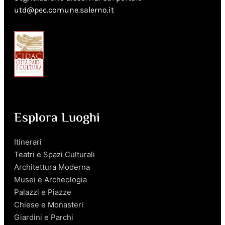
utd@pec.comune.salerno.it
Esplora Luoghi
Itinerari
Teatri e Spazi Culturali
Architettura Moderna
Musei e Archeologia
Palazzi e Piazze
Chiese e Monasteri
Giardini e Parchi