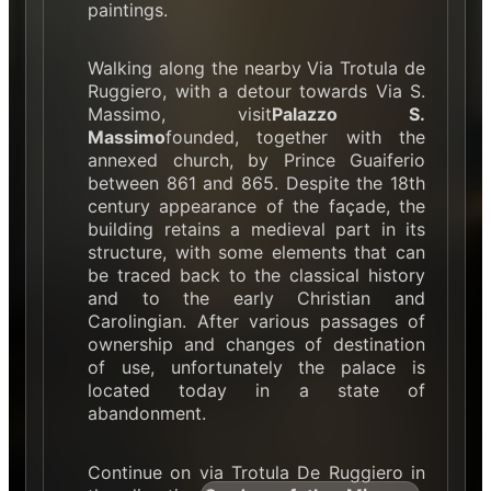
paintings.
Walking along the nearby Via Trotula de
Ruggiero, with a detour towards Via S.
Massimo, visit
Palazzo S.
Massimo
founded, together with the
annexed church, by Prince Guaiferio
between 861 and 865. Despite the 18th
century appearance of the façade, the
building retains a medieval part in its
structure, with some elements that can
be traced back to the classical history
and to the early Christian and
Carolingian. After various passages of
ownership and changes of destination
of use, unfortunately the palace is
located today in a state of
abandonment.
Continue on via Trotula De Ruggiero in