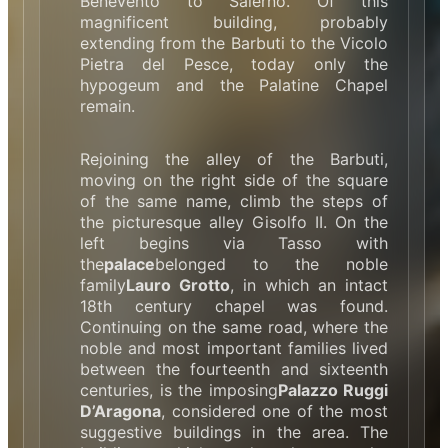
Benevento to Salerno. Of this
magnificent building, probably
extending from the Barbuti to the Vicolo
Pietra del Pesce, today only the
hypogeum and the Palatine Chapel
remain.
Rejoining the alley of the Barbuti,
moving on the right side of the square
of the same name, climb the steps of
the picturesque alley Gisolfo II. On the
left begins via Tasso with
the
palace
belonged to the noble
family
Lauro Grotto
, in which an intact
18th century chapel was found.
Continuing on the same road, where the
noble and most important families lived
between the fourteenth and sixteenth
centuries, is the imposing
Palazzo Ruggi
D’Aragona
, considered one of the most
suggestive buildings in the area. The