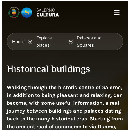
Explore
Palaces and
Home
places
Squares
Historical buildings
Walking through the historic centre of Salerno,
in addition to being pleasant and relaxing, can
become, with some useful information, a real
journey between buildings and palaces dating
back to the many historical eras. Starting from
the ancient road of commerce to via Duomo,