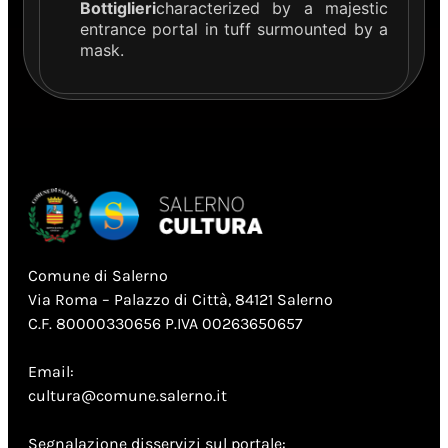
Bottiglieri
characterized by a majestic
entrance portal in tuff surmounted by a
mask.
Comune di Salerno
Via Roma – Palazzo di Città, 84121 Salerno
C.F. 80000330656 P.IVA 00263650657
Email:
cultura@comune.salerno.it
Segnalazione disservizi sul portale: