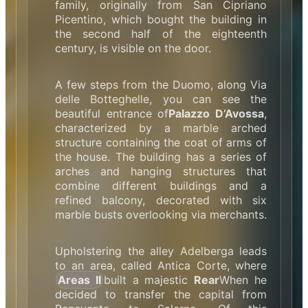
family, originally from San Cipriano
Picentino, which bought the building in
the second half of the eighteenth
century, is visible on the door.
A few steps from the Duomo, along Via
delle Botteghelle, you can see the
beautiful entrance of
Palazzo D’Avossa
,
characterized by a marble arched
structure containing the coat of arms of
the house. The building has a series of
arches and hanging structures that
combine different buildings and a
refined balcony, decorated with six
marble busts overlooking via merchants.
Upholstering the alley Adelberga leads
to an area, called Antica Corte, where
Areas II
built a majestic
Rear
When he
decided to transfer the capital from