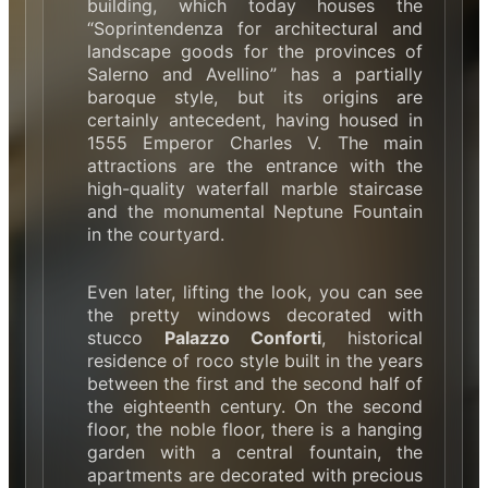
building, which today houses the
“Soprintendenza for architectural and
landscape goods for the provinces of
Salerno and Avellino” has a partially
baroque style, but its origins are
certainly antecedent, having housed in
1555 Emperor Charles V. The main
attractions are the entrance with the
high-quality waterfall marble staircase
and the monumental Neptune Fountain
in the courtyard.
Even later, lifting the look, you can see
the pretty windows decorated with
stucco
Palazzo Conforti
, historical
residence of roco style built in the years
between the first and the second half of
the eighteenth century. On the second
floor, the noble floor, there is a hanging
garden with a central fountain, the
apartments are decorated with precious