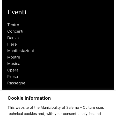
Eventi
Teatro
Concerti
Danza
Fiere
Manifestazioni
Mostre
Musica
Opera
Prosa
Rassegne
Salerno
Cookie information
This website of the Municipality of Salerno – Culture uses
Personaggi
technical cookies and, with your consent, analytics and