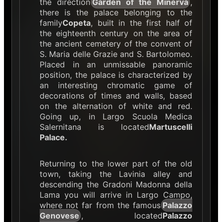
the direction
Garden of the Minerva
,
there is the palace belonging to the
family
Copeta
, built in the first half of
the eighteenth century on the area of
the ancient cemetery of the convent of
S. Maria delle Grazie and S. Bartolomeo.
Placed in an unmissable panoramic
position, the palace is characterized by
an interesting chromatic game of
decorations of times and walls, based
on the alternation of white and red.
Going up, in Largo Scuola Medica
Salernitana is located
Martuscelli
Palace.
Returning to the lower part of the old
town, taking the Lavinia alley and
descending the Gradoni Madonna della
Lama you will arrive in Largo Campo,
where not far from the famous
Palazzo
Genovese
, located
Palazzo