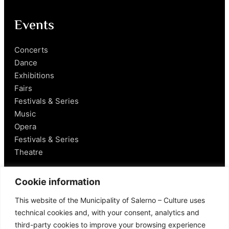
Events
Concerts
Dance
Exhibitions
Fairs
Festivals & Series
Music
Opera
Festivals & Series
Theatre
Salerno
Cookie information
This website of the Municipality of Salerno – Culture uses
Historical Figures
technical cookies and, with your consent, analytics and
Food and Wine
third-party cookies to improve your browsing experience