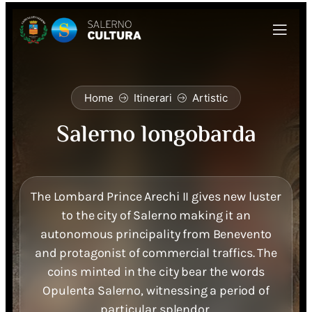
Home
Itinerari
Artistic
Salerno longobarda
The Lombard Prince Arechi II gives new luster
to the city of Salerno making it an
autonomous principality from Benevento
and protagonist of commercial traffics. The
coins minted in the city bear the words
Opulenta Salerno, witnessing a period of
particular splendor.