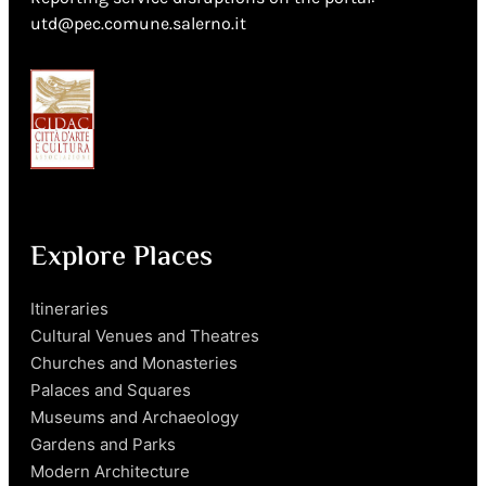
utd@pec.comune.salerno.it
Explore Places
Itineraries
Cultural Venues and Theatres
Churches and Monasteries
Palaces and Squares
Museums and Archaeology
Gardens and Parks
Modern Architecture