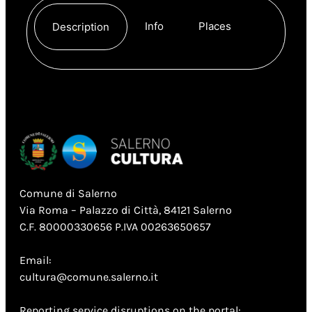
Info
Places
Description
Comune di Salerno
Via Roma – Palazzo di Città, 84121 Salerno
C.F. 80000330656 P.IVA 00263650657
Email:
cultura@comune.salerno.it
Reporting service disruptions on the portal: