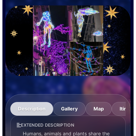
Description
Gallery
Map
Itinera
EXTENDED DESCRIPTION
Humans, animals and plants share the