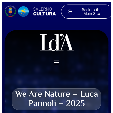
Back to the
Main Site
We Are Nature – Luca
Pannoli – 2025