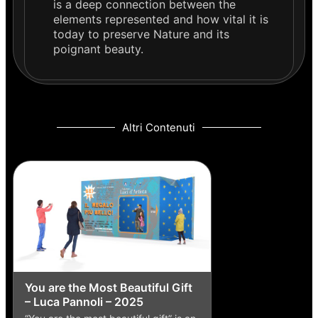
is a deep connection between the
elements represented and how vital it is
today to preserve Nature and its
poignant beauty.
Altri Contenuti
You are the Most Beautiful Gift
– Luca Pannoli – 2025