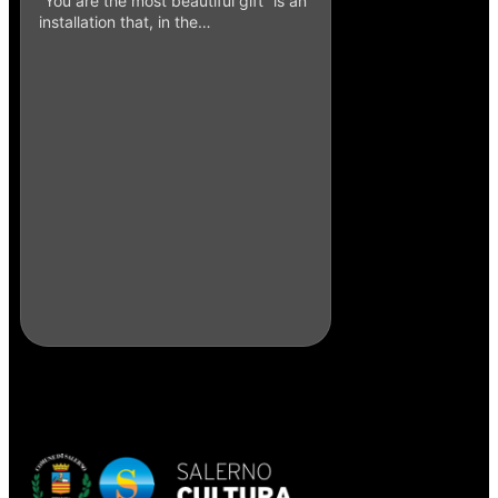
“You are the most beautiful gift” is an
installation that, in the…
Punch and Mouse
Caruso – 2016
The work of artist 
master Enzo Caruso 