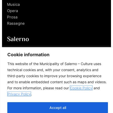
Musica
Opera
Prosa
Rassegne
Salerno
Personaggi
Cookie information
Enogastronomia
This website of the Municipality of Salerno – Culture uses
Mobilità a Salerno
technical cookies and, with your consent, analytics and
Luoghi nei Dintorni
third-party cookies to improve your browsing experience
Link utili
and to enable embedded content such as maps and videos.
For more information, please read our
Cookie Policy
and
Privacy Policy
.
Accept all
© 2026 Comune di Salerno – Tutti i diritti riservati