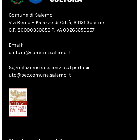
Comune di Salerno
Via Roma – Palazzo di Città, 84121 Salerno
C.F. 80000330656 P.IVA 00263650657
Email:
cultura@comune.salerno.it
Segnalazione disservizi sul portale:
utd@pec.comune.salerno.it