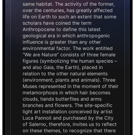
same habitat. The activity of the former,
over the centuries, has greatly affected
life on Earth to such an extent that some
scholars have coined the term
Anthropocene to define this latest
geological era in which anthropogenic
influence is greater than any other
environmental factor. The work entitled
“We are Nature” consists of three female
figures (symbolizing the human species –
and also Gaia, the Earth), placed in
relation to the other natural elements
(environment, plants and animals). Three
Muses represented in the moment of their
metamorphosis in which hair becomes
clouds, hands butterflies and arms
branches and flowers. The site-specific
light art installation conceived by artist
Luca Pannoli and purchased by the City
of Salerno, therefore, invites us to reflect
on these themes, to recognize that there