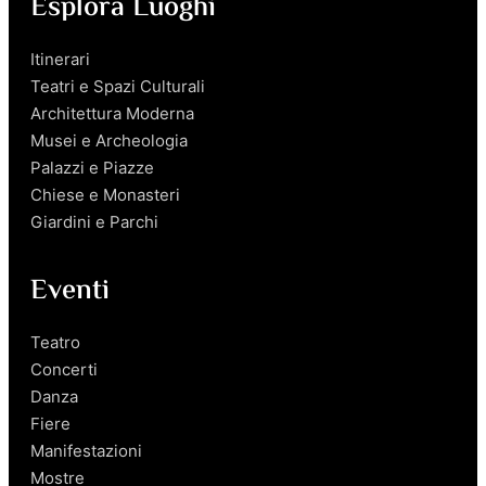
Esplora Luoghi
Itinerari
Teatri e Spazi Culturali
Architettura Moderna
Musei e Archeologia
Palazzi e Piazze
Chiese e Monasteri
Giardini e Parchi
Eventi
Teatro
Concerti
Danza
Fiere
Manifestazioni
Mostre