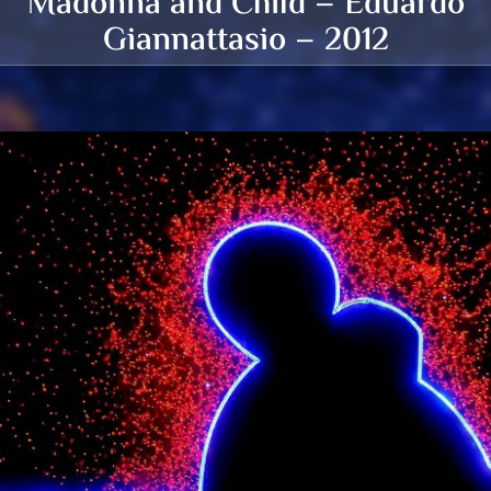
Madonna and Child – Eduardo
Giannattasio – 2012