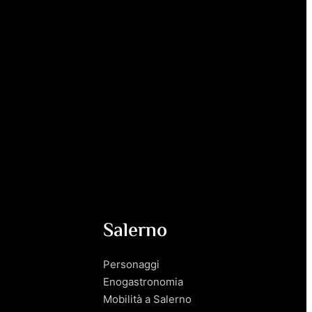
Salerno
Personaggi
Enogastronomia
Mobilità a Salerno