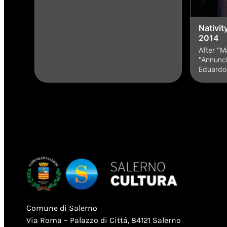
Nativit
2014
After "M
"Annunci
Eduard
Comune di Salerno
Via Roma – Palazzo di Città, 84121 Salerno