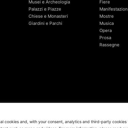
Musei e Archeologia
Fiere
Palazzi e Piazze
Manifestazion
Chiese e Monasteri
Mostre
Giardini e Parchi
Musica
Opera
Prosa
Rassegne
cal cookies and, with your consent, analytics and third-party cookies 