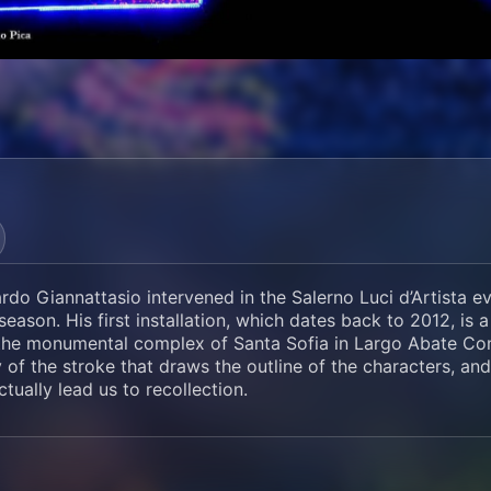
rdo Giannattasio intervened in the Salerno Luci d’Artista e
eason. His first installation, which dates back to 2012, is 
the monumental complex of Santa Sofia in Largo Abate Conf
y of the stroke that draws the outline of the characters, and
ctually lead us to recollection.