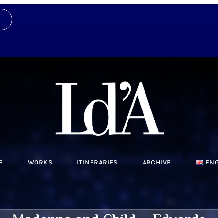
E
WORKS
ITINERARIES
ARCHIVE
ENG