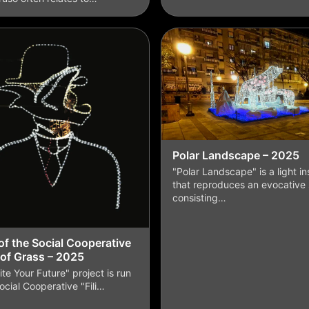
Polar Landscape – 2025
"Polar Landscape" is a light ins
that reproduces an evocative
consisting…
f the Social Cooperative
 of Grass – 2025
ite Your Future" project is run
ocial Cooperative "Fili…