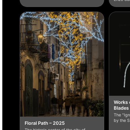
Works o
Blades
The "Ign
by the S
Floral Path – 2025
The historic center of the city of