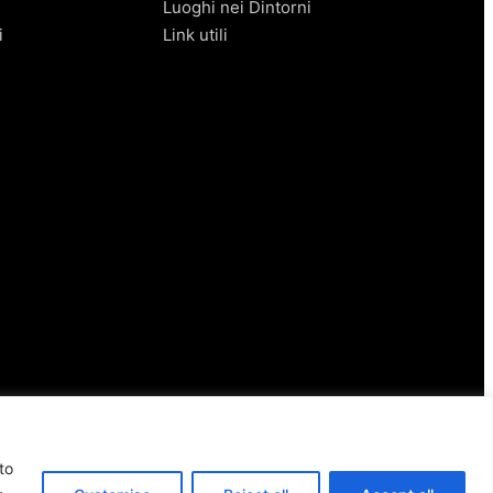
Luoghi nei Dintorni
i
Link utili
to