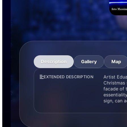
Description
Gallery
Map
Artist Edua
EXTENDED DESCRIPTION
Christmas s
facade of 
essentialit
sign, can a