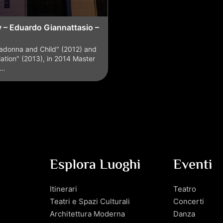
y – Eduardo Giannattasio –
adonna and Child" (2012) and
ation" (2013), in 2014 Master
o…
Esplora Luoghi
Eventi
Itinerari
Teatro
Teatri e Spazi Culturali
Concerti
Architettura Moderna
Danza