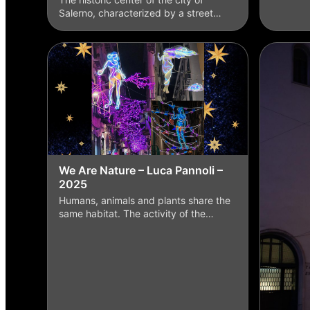
Salerno, characterized by a street…
We Are Nature – Luca Pannoli –
2025
Humans, animals and plants share the
same habitat. The activity of the…