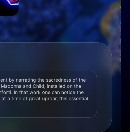
vent by narrating the sacredness of the
a Madonna and Child, installed on the
orti. In that work one can notice the
 at a time of great uproar, this essential