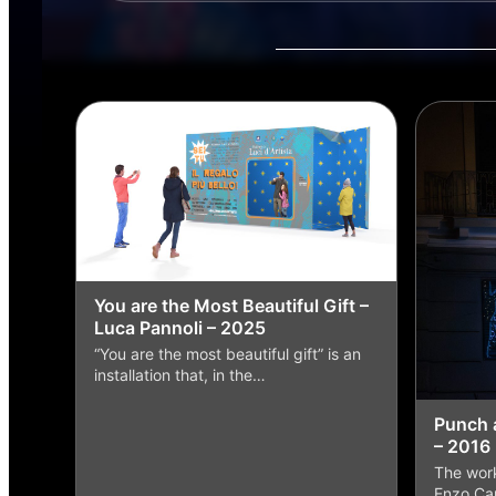
You are the Most Beautiful Gift –
Luca Pannoli – 2025
“You are the most beautiful gift” is an
installation that, in the…
Punch 
– 2016
The work
Enzo Car