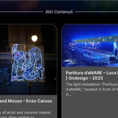
Altri Contenuti
Partitura d’aMARE – Luca 
| Ondesign – 2025
The light installation "Partitura
d'aMARE," located in front of 
in…
and Mouse – Enzo Caruso
 of artist and ceramic master
uso often relates to…