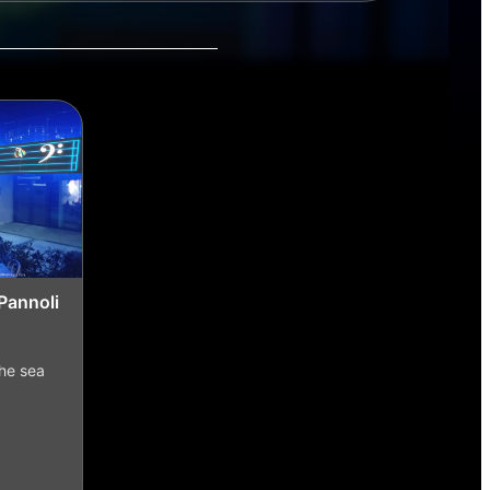
Pannoli
the sea