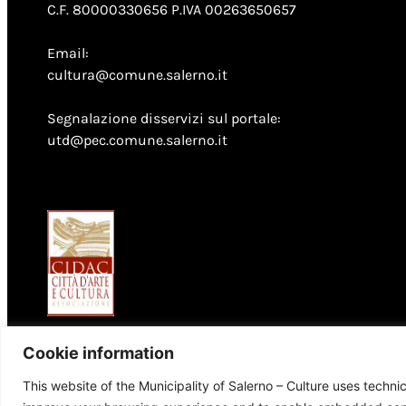
C.F. 80000330656 P.IVA 00263650657
Email:
cultura@comune.salerno.it
Segnalazione disservizi sul portale:
utd@pec.comune.salerno.it
Cookie information
This website of the Municipality of Salerno – Culture uses techni