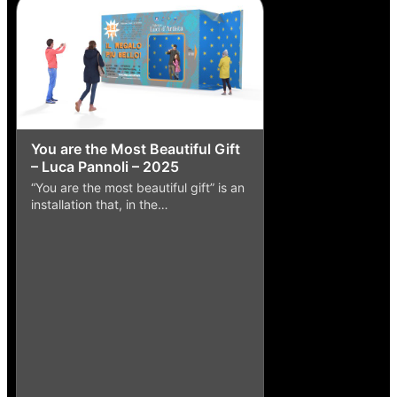
You are the Most Beautiful Gift
– Luca Pannoli – 2025
“You are the most beautiful gift” is an
installation that, in the…
Punch and Mouse
Caruso – 2016
The work of artist 
master Enzo Caruso 