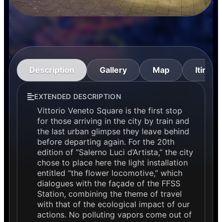
Description
Gallery
Map
Itinera
EXTENDED DESCRIPTION
Vittorio Veneto Square is the first stop
for those arriving in the city by train and
the last urban glimpse they leave behind
before departing again. For the 20th
edition of “Salerno Luci d’Artista,” the city
chose to place here the light installation
entitled “the flower locomotive,” which
dialogues with the façade of the FFSS
Station, combining the theme of travel
with that of the ecological impact of our
actions. No polluting vapors come out of