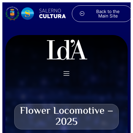
Back to the
Main Site
Flower Locomotive –
2025