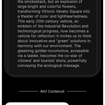
the smokestack, but an explosion of
large bright and colorful flowers,
transforming Vittorio Veneto Square into
a theater of color and lightheartedness.
This early 20th century vehicle, an
emblem of the Industrial Revolution and
technological progress, now becomes a
vehicle for reflection: it invites us to think
about innovative and “green” solutions in
harmony with our environment. The
gleaming golden locomotive, accessible
via a ladder, becomes the co-star of
citizens’ and tourists’ shots, powerfully
conveying the ecological message.
Altri Contenuti