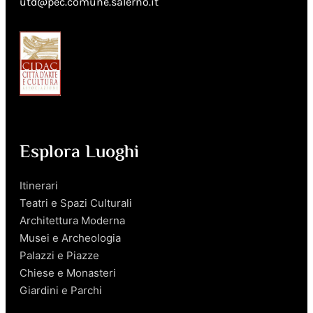
utd@pec.comune.salerno.it
Esplora Luoghi
Itinerari
Teatri e Spazi Culturali
Architettura Moderna
Musei e Archeologia
Palazzi e Piazze
Chiese e Monasteri
Giardini e Parchi