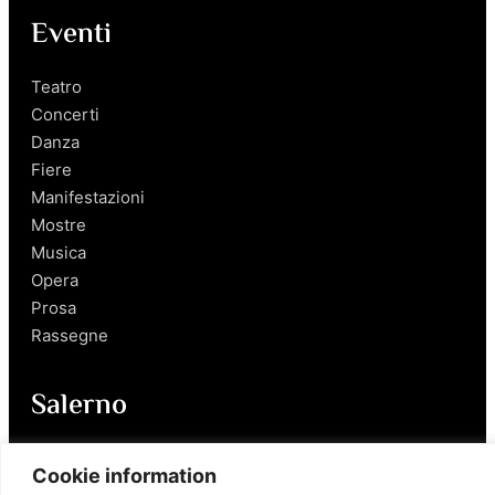
Eventi
Teatro
Concerti
Danza
Fiere
Manifestazioni
Mostre
Musica
Opera
Prosa
Rassegne
Salerno
Personaggi
Cookie information
Enogastronomia