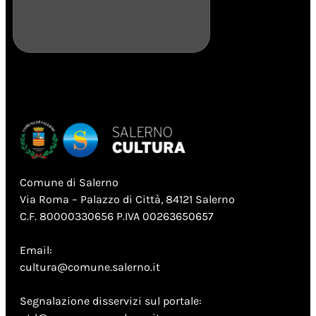
Comune di Salerno
Via Roma – Palazzo di Città, 84121 Salerno
C.F. 80000330656 P.IVA 00263650657
Email:
cultura@comune.salerno.it
Segnalazione disservizi sul portale: